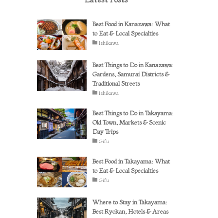
Best Food in Kanazawa: What
to Eat & Local Specialties
Ishikawa
Best Things to Do in Kanazawa:
Gardens, Samurai Districts &
Traditional Streets
Ishikawa
Best Things to Do in Takayama:
Old Town, Markets & Scenic
Day Trips
Gifu
Best Food in Takayama: What
to Eat & Local Specialties
Gifu
Where to Stay in Takayama:
Best Ryokan, Hotels & Areas