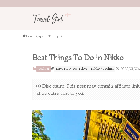
Home
Japan
Tochigi
Best Things To Do in Nikko
Tochigi
DayTrip From Tokyo
Nikko / Tochigi
2023/01/06
Disclosure: This post may contain affiliate li
at no extra cost to you.