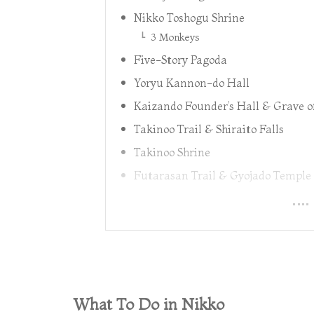
Nikko Toshogu Shrine
3 Monkeys
Five-Story Pagoda
Yoryu Kannon-do Hall
Kaizando Founder’s Hall & Grave o
Takinoo Trail & Shiraito Falls
Takinoo Shrine
Futarasan Trail & Gyojado Temple
What To Do in Nikko