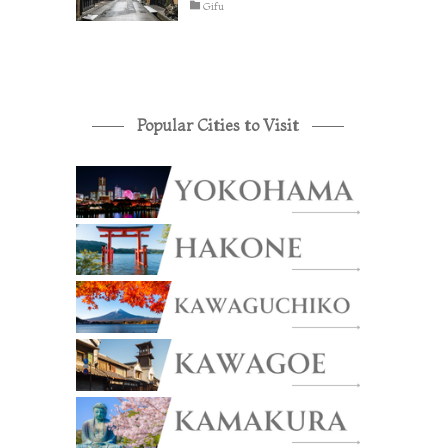
Gifu
Popular Cities to Visit