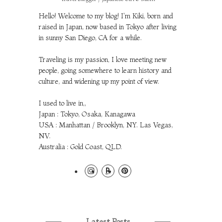
Hello! Welcome to my blog! I'm Kiki, born and
raised in Japan, now based in Tokyo after living
in sunny San Diego, CA for a while.
Traveling is my passion, I love meeting new
people, going somewhere to learn history and
culture, and widening up my point of view.
I used to live in,,
Japan : Tokyo, Osaka, Kanagawa
USA : Manhattan / Brooklyn, NY. Las Vegas,
NV.
Australia : Gold Coast, QLD.
Latest Posts