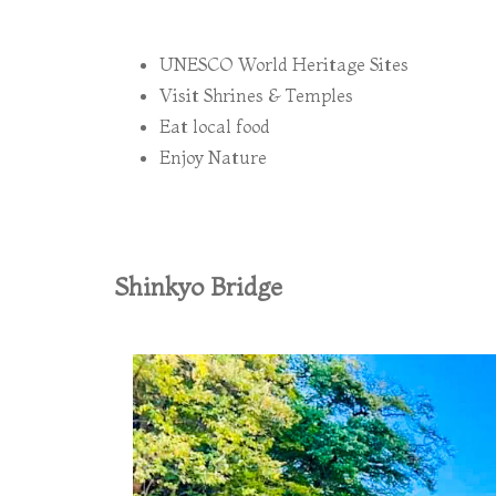
UNESCO World Heritage Sites
Visit Shrines & Temples
Eat local food
Enjoy Nature
Shinkyo Bridge