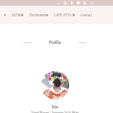
HOME
Destinations
LIFE STYLE
Contact
Profile
Kiki
Travel Blogger / Japanese Girl & Mom