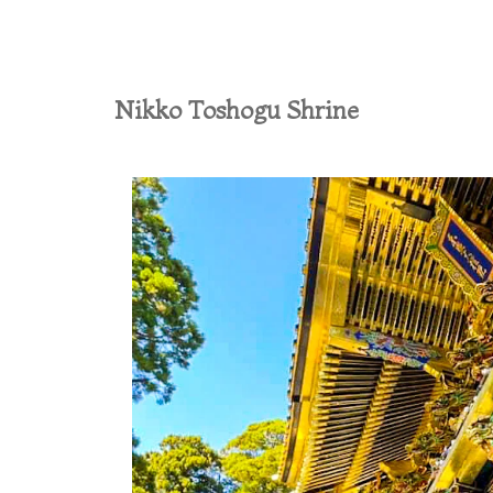
Nikko Toshogu Shrine