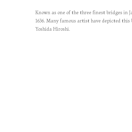
Known as one of the three finest bridges in J
1636. Many famous artist have depicted this
Yoshida Hiroshi.