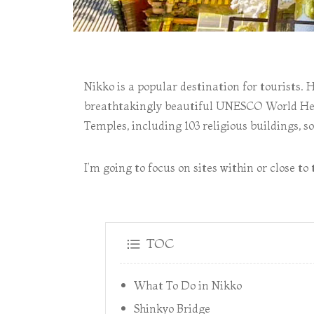
Nikko is a popular destination for tourists. 
breathtakingly beautiful UNESCO World Heri
Temples, including 103 religious buildings, s
I’m going to focus on sites within or close 
TOC
What To Do in Nikko
Shinkyo Bridge