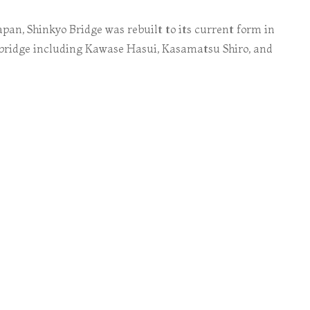
apan, Shinkyo Bridge was rebuilt to its current form in
 bridge including Kawase Hasui, Kasamatsu Shiro, and