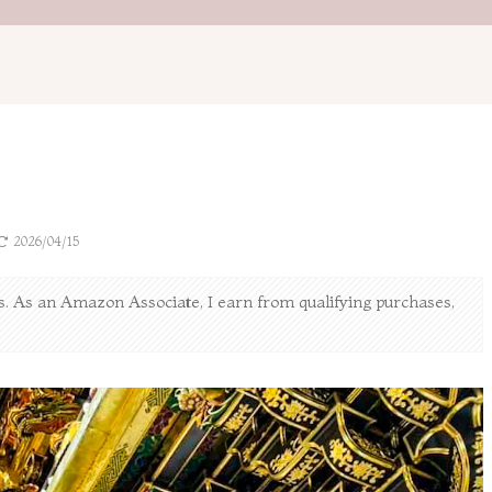
2026/04/15
nks. As an Amazon Associate, I earn from qualifying purchases,