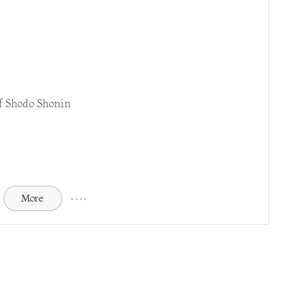
f Shodo Shonin
More