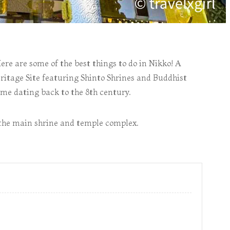
Here are some of the best things to do in Nikko! A
tage Site featuring Shinto Shrines and Buddhist
ome dating back to the 8th century.
to the main shrine and temple complex.