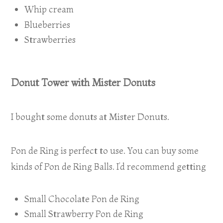
Whip cream
Blueberries
Strawberries
Donut Tower with Mister Donuts
I bought some donuts at Mister Donuts.
Pon de Ring is perfect to use. You can buy some
kinds of Pon de Ring Balls. I’d recommend getting
Small Chocolate Pon de Ring
Small Strawberry Pon de Ring