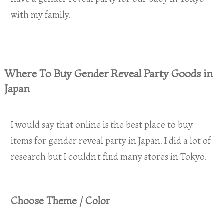
with my family.
Where To Buy Gender Reveal Party Goods in
Japan
I would say that online is the best place to buy
items for gender reveal party in Japan. I did a lot of
research but I couldn’t find many stores in Tokyo.
Choose Theme / Color