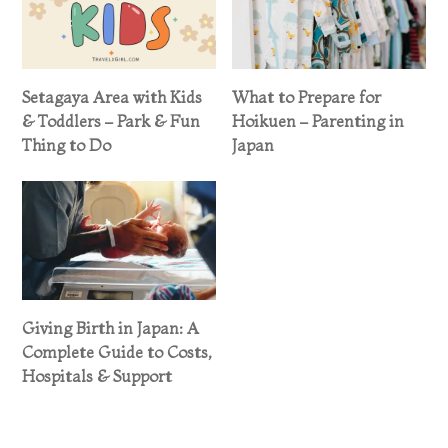
Setagaya Area with Kids
What to Prepare for
& Toddlers – Park & Fun
Hoikuen – Parenting in
Thing to Do
Japan
Giving Birth in Japan: A
Complete Guide to Costs,
Hospitals & Support