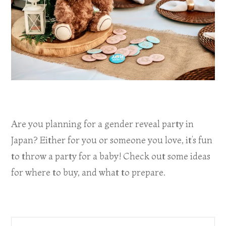
Are you planning for a gender reveal party in
Japan? Either for you or someone you love, it’s fun
to throw a party for a baby! Check out some ideas
for where to buy, and what to prepare.