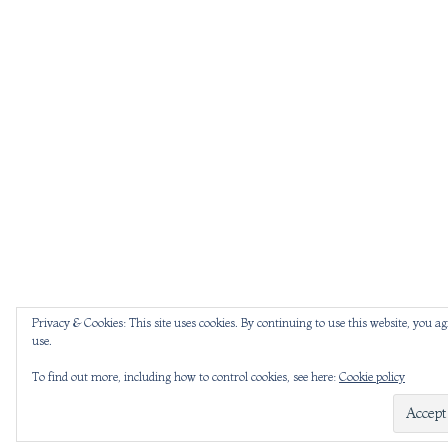
Privacy & Cookies: This site uses cookies. By continuing to use this website, you ag
use.
To find out more, including how to control cookies, see here:
Cookie policy