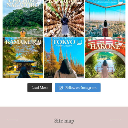
Load More
Follow on Instagram
Site map