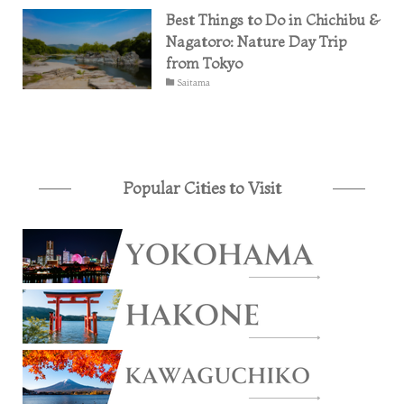
Best Things to Do in Chichibu &
Nagatoro: Nature Day Trip
from Tokyo
Saitama
Popular Cities to Visit