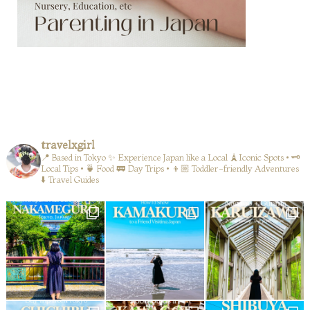
travelxgirl
📍 Based in Tokyo
✨ Experience Japan like a Local
🗼Iconic Spots • 🗝️
Local Tips • 🍵 Food
🚃 Day Trips • 👦🏼 Toddler-friendly Adventures
⬇️ Travel Guides