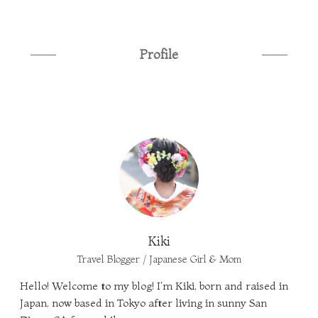
Profile
Kiki
Travel Blogger / Japanese Girl & Mom
Hello! Welcome to my blog! I'm Kiki, born and raised in
Japan, now based in Tokyo after living in sunny San