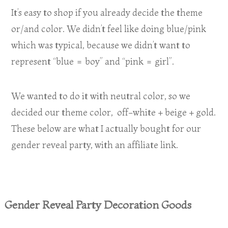
It’s easy to shop if you already decide the theme
or/and color. We didn’t feel like doing blue/pink
which was typical, because we didn’t want to
represent “blue = boy” and “pink = girl”.
We wanted to do it with neutral color, so we
decided our theme color, off-white + beige + gold.
These below are what I actually bought for our
gender reveal party, with an affiliate link.
Gender Reveal Party Decoration Goods