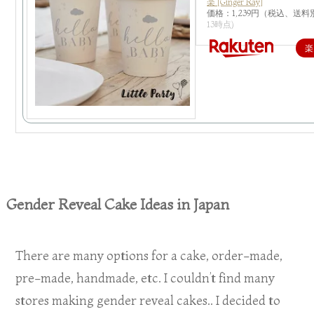
楽 [Ginger Ray]
価格：1,239円（税込、送料
13時点)
楽
Gender Reveal Cake Ideas in Japan
There are many options for a cake, order-made,
pre-made, handmade, etc. I couldn’t find many
stores making gender reveal cakes.. I decided to