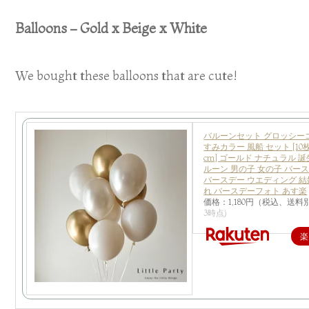
Balloons – Gold x Beige x White
We bought these balloons that are cute!
バルーンセット グロッシー
すみカラー 風船 セット [10枚
cm] ゴールド ナチュラル 誕
ルーン 男の子 女の子 バー
バースデー ウエディング 結
れ バースデーフォト あす楽
価格：1,180円（税込、送料別
3時点)
楽