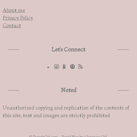
About me
Privacy Policy
Contact
Let’s Connect
Noted
Unauthorized copying and replication of the contents of
this site, text and images are strictly prohibited
©
TravelxGirl.com - Travel Blog by a Japanese Girl.