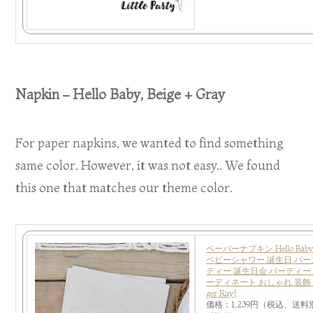
Napkin – Hello Baby, Beige + Gray
For paper napkins, we wanted to find something
same color. However, it was not easy.. We found
this one that matches our theme color.
ペーパーナプキン Hello Baby
ベビーシャワー 誕生日 バー
ティー 誕生日会 パーティー
ーディネート おしゃれ 装飾 あ
ger Ray]
価格：1,239円（税込、送料