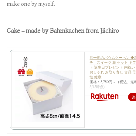
make one by myself.
Cake – made by Bahmkuchen from Jiichiro
治一郎のバウムクーヘン ◆
チ スイーツ 花 セット ギ
ト 誕生日プレゼント 内祝い
おしゃれ お取り寄せ 食品 母
性 健康
価格：3,780円～（税込、送
5/13時点)
楽