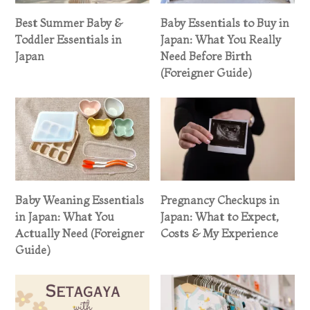
Best Summer Baby &
Baby Essentials to Buy in
Toddler Essentials in
Japan: What You Really
Japan
Need Before Birth
(Foreigner Guide)
Baby Weaning Essentials
Pregnancy Checkups in
in Japan: What You
Japan: What to Expect,
Actually Need (Foreigner
Costs & My Experience
Guide)