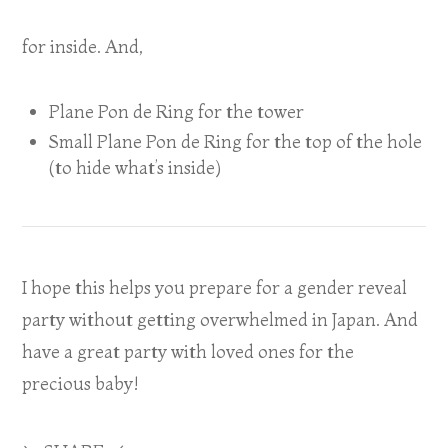
for inside. And,
Plane Pon de Ring for the tower
Small Plane Pon de Ring for the top of the hole
(to hide what’s inside)
I hope this helps you prepare for a gender reveal
party without getting overwhelmed in Japan. And
have a great party with loved ones for the
precious baby!