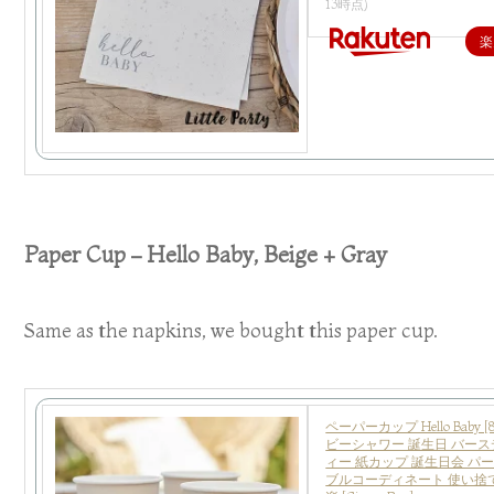
13時点)
楽
Paper Cup – Hello Baby, Beige + Gray
Same as the napkins, we bought this paper cup.
ペーパーカップ Hello Baby 
ビーシャワー 誕生日 バース
ィー 紙カップ 誕生日会 パ
ブルコーディネート 使い捨て