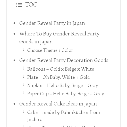
TOC
Gender Reveal Party in Japan
Where To Buy Gender Reveal Party
Goods in Japan
Choose Theme / Color
Gender Reveal Party Decoration Goods
Balloons – Gold x Beige x White
Plate – Oh Baby, White + Gold
Napkin – Hello Baby, Beige + Gray
Paper Cup – Hello Baby, Beige + Gray
Gender Reveal Cake Ideas in Japan
Cake – made by Bahmkuchen from
Jiichiro