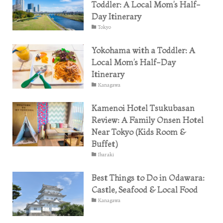
Toddler: A Local Mom’s Half-
Day Itinerary
Tokyo
Yokohama with a Toddler: A
Local Mom’s Half-Day
Itinerary
Kanagawa
Kamenoi Hotel Tsukubasan
Review: A Family Onsen Hotel
Near Tokyo (Kids Room &
Buffet)
Ibaraki
Best Things to Do in Odawara:
Castle, Seafood & Local Food
Kanagawa