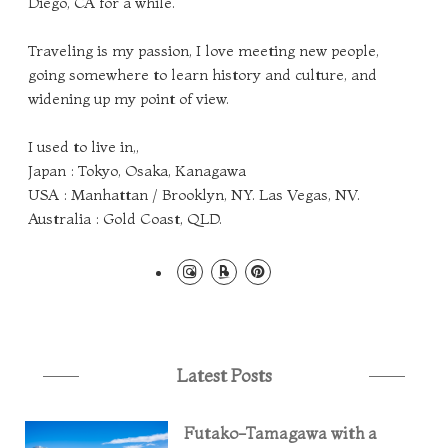
Diego, CA for a while.
Traveling is my passion, I love meeting new people,
going somewhere to learn history and culture, and
widening up my point of view.
I used to live in,,
Japan : Tokyo, Osaka, Kanagawa
USA : Manhattan / Brooklyn, NY. Las Vegas, NV.
Australia : Gold Coast, QLD.
Latest Posts
Futako-Tamagawa with a