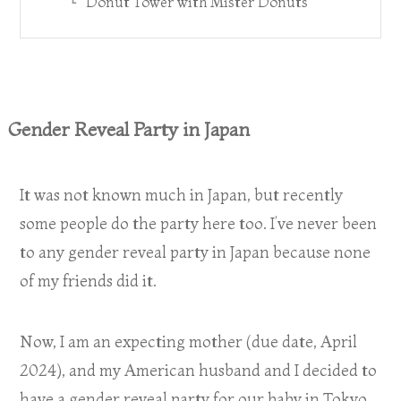
Donut Tower with Mister Donuts
Gender Reveal Party in Japan
It was not known much in Japan, but recently
some people do the party here too. I’ve never been
to any gender reveal party in Japan because none
of my friends did it.
Now, I am an expecting mother (due date, April
2024), and my American husband and I decided to
have a gender reveal party for our baby in Tokyo