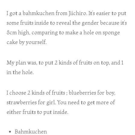
I got a bahmkuchen from Jiichiro. It’s easier to put
some fruits inside to reveal the gender because it’s
8cm high, comparing to make a hole on sponge
cake by yourself.
My plan was, to put 2 kinds of fruits on top, and 1
in the hole.
I choose 2 kinds of fruits ; blueberries for boy,
strawberries for girl. You need to get more of
either fruits to put inside.
Bahmkuchen