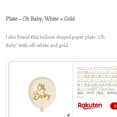
Plate – Oh Baby, White + Gold
I also found this balloon shaped paper plate “Oh
Baby” with off-white and gold.
ベビーシャワー ペーパープレー
aby [6枚入り] ジェンダー
ティ 装飾 飾り 飾り付け 紙
ルウェア テーブルコーディ
捨て 発表 妊娠 妊婦 安産 
楽 [メール便可] [PartyDeco]
価格：960円（税込、送料別
時点)
楽