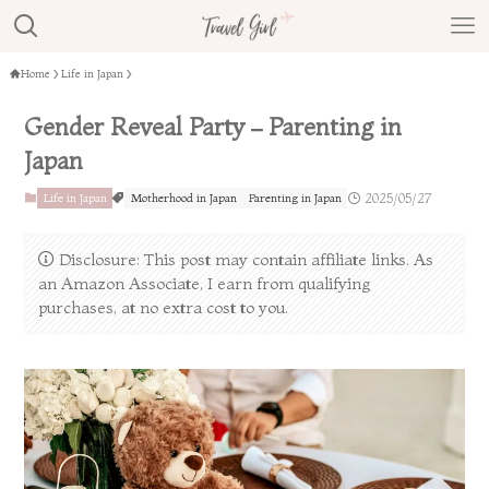
Home
Life in Japan
Gender Reveal Party – Parenting in
Japan
Life in Japan
Motherhood in Japan
Parenting in Japan
2025/05/27
Disclosure: This post may contain affiliate links. As
an Amazon Associate, I earn from qualifying
purchases, at no extra cost to you.