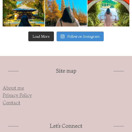
Load More
Follow on Instagram
Site map
About me
Privacy Policy
Contact
Let’s Connect