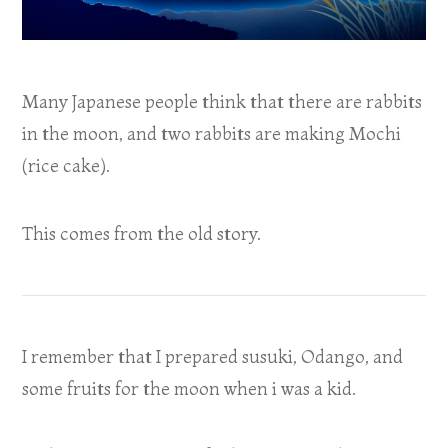
Many Japanese people think that there are rabbits
in the moon, and two rabbits are making Mochi
(rice cake).
This comes from the old story.
I remember that I prepared susuki, Odango, and
some fruits for the moon when i was a kid.