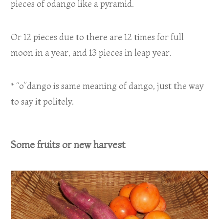
pieces of odango like a pyramid.
Or 12 pieces due to there are 12 times for full
moon in a year, and 13 pieces in leap year.
* “o”dango is same meaning of dango, just the way
to say it politely.
Some fruits or new harvest