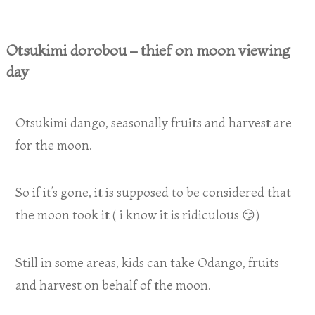
Otsukimi dorobou – thief on moon viewing
day
Otsukimi dango, seasonally fruits and harvest are
for the moon.
So if it’s gone, it is supposed to be considered that
the moon took it ( i know it is ridiculous 😏)
Still in some areas, kids can take Odango, fruits
and harvest on behalf of the moon.