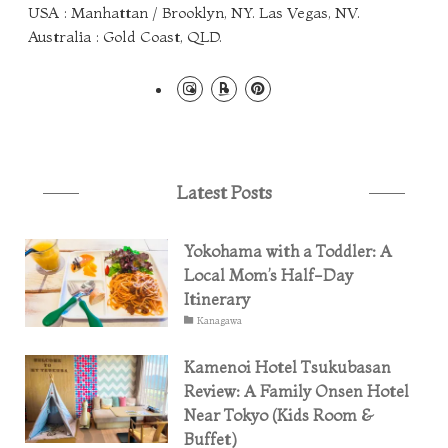
USA : Manhattan / Brooklyn, NY. Las Vegas, NV.
Australia : Gold Coast, QLD.
Latest Posts
Yokohama with a Toddler: A
Local Mom’s Half-Day
Itinerary
Kanagawa
Kamenoi Hotel Tsukubasan
Review: A Family Onsen Hotel
Near Tokyo (Kids Room &
Buffet)