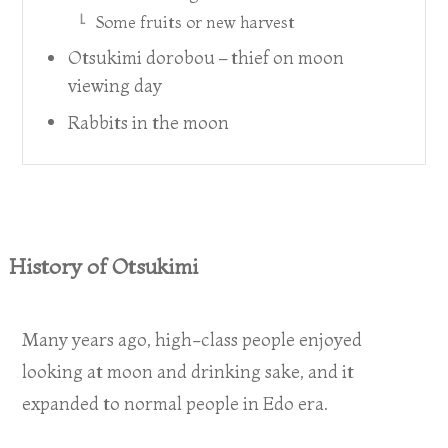
Some fruits or new harvest
Otsukimi dorobou – thief on moon
viewing day
Rabbits in the moon
History of Otsukimi
Many years ago, high-class people enjoyed
looking at moon and drinking sake, and it
expanded to normal people in Edo era.