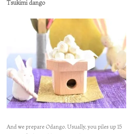
Tsukimi dango
And we prepare Odango. Usually, you piles up 15