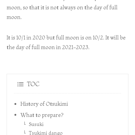
moon, so that it is not always on the day of full
moon.
It is 10/1 in 2020 but full moon is on 10/2. It will be
the day of full moon in 2021-2023.
TOC
History of Otsukimi
What to prepare?
Susuki
Tsukimi dango