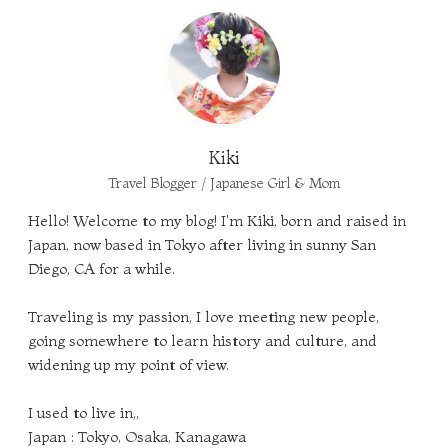
Kiki
Travel Blogger / Japanese Girl & Mom
Hello! Welcome to my blog! I'm Kiki, born and raised in
Japan, now based in Tokyo after living in sunny San
Diego, CA for a while.
Traveling is my passion, I love meeting new people,
going somewhere to learn history and culture, and
widening up my point of view.
I used to live in,,
Japan : Tokyo, Osaka, Kanagawa