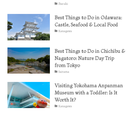
Ibaraki
Best Things to Do in Odawara:
Castle, Seafood & Local Food
Kanagawa
Best Things to Do in Chichibu &
Nagatoro: Nature Day Trip
from Tokyo
Saitama
Visiting Yokohama Anpanman
Museum with a Toddler: Is It
Worth It?
Kanagawa