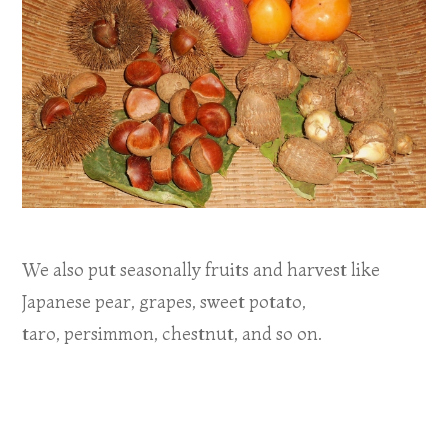
We also put seasonally fruits and harvest like
Japanese pear, grapes, sweet potato,
taro, persimmon, chestnut, and so on.