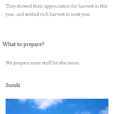
They showed their appreciation for harvest in this
year, and wished rich harvest in next year.
What to prepare?
We prepare some stuff for the moon.
Susuki