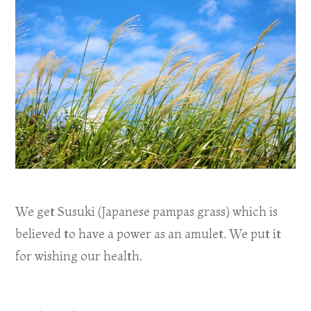
We get Susuki (Japanese pampas grass) which is
believed to have a power as an amulet. We put it
for wishing our health.