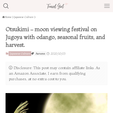
Home
Japanese Culture
Otsukimi – moon viewing festival on
Jugoya with odango, seasonal fruits, and
harvest.
Japanese Culture
Autumn
2020/10/03
Disclosure: This post may contain affiliate links. As
an Amazon Associate, I earn from qualifying
purchases, at no extra cost to you.