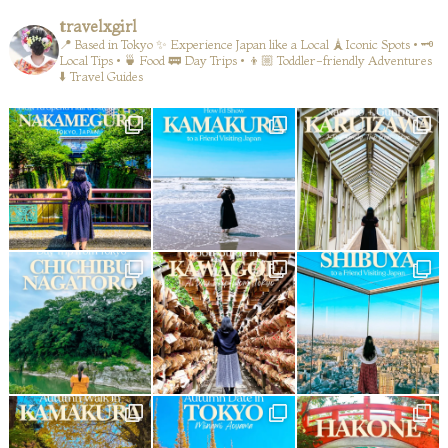
travelxgirl
📍 Based in Tokyo
✨ Experience Japan like a Local
🗼Iconic Spots • 🗝️
Local Tips • 🍵 Food
🚃 Day Trips • 👦🏼 Toddler-friendly Adventures
⬇️ Travel Guides