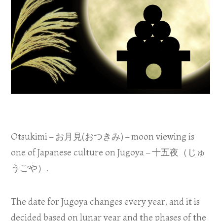
Otsukimi – お月見(おつきみ) – moon viewing is
one of Japanese culture on Jugoya – 十五夜（じゅ
うごや）.
The date for Jugoya changes every year, and it is
decided based on lunar year and the phases of the