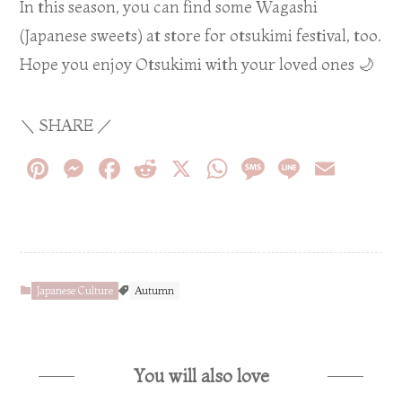
In this season, you can find some Wagashi
(Japanese sweets) at store for otsukimi festival, too.
Hope you enjoy Otsukimi with your loved ones 🌙
＼ SHARE ／
Pi
M
F
R
X
W
M
Li
E
nt
es
ac
e
h
es
n
m
er
se
eb
d
at
sa
e
ail
es
n
o
di
s
ge
t
ge
o
t
A
Japanese Culture
Autumn
r
k
p
p
You will also love