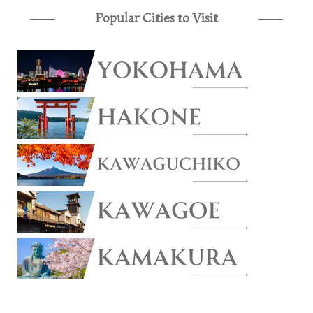
Popular Cities to Visit