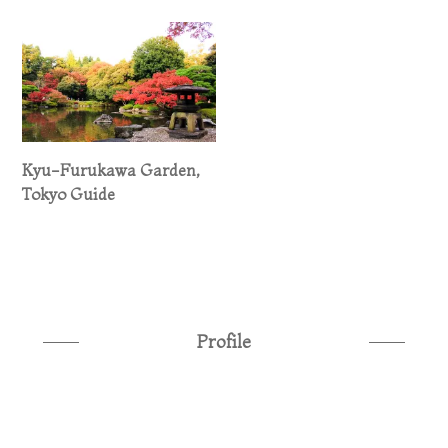
Kyu-Furukawa Garden,
Tokyo Guide
Profile