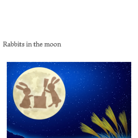
Rabbits in the moon