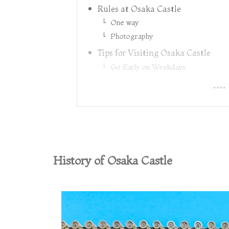
Rules at Osaka Castle
One way
Photography
Tips for Visiting Osaka Castle
Go Early on Weekdays
History of Osaka Castle