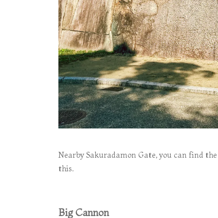
Nearby Sakuradamon Gate, you can find the 
this.
Big Cannon