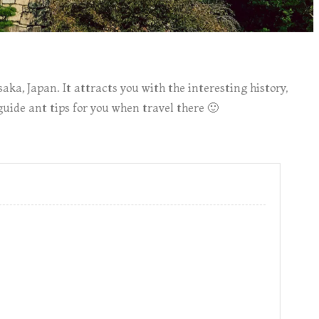
aka, Japan. It attracts you with the interesting history,
uide ant tips for you when travel there 🙂