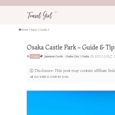
Home
Japan
Osaka
Osaka Castle Park – Guide & Tips
Osaka
Japanese Castle
Osaka City / Osaka
2021/12/01
2
Disclosure: This post may contain affiliate li
at no extra cost to you.