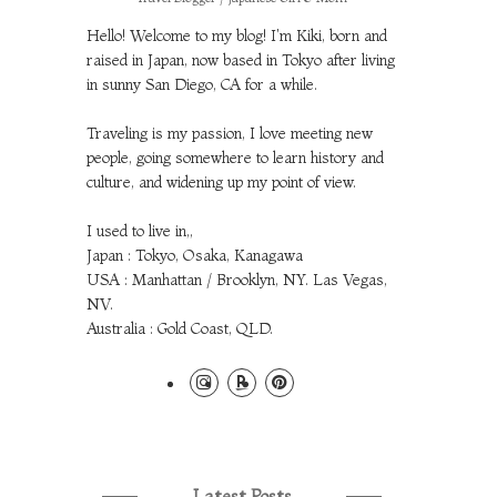
Hello! Welcome to my blog! I'm Kiki, born and
raised in Japan, now based in Tokyo after living
in sunny San Diego, CA for a while.
Traveling is my passion, I love meeting new
people, going somewhere to learn history and
culture, and widening up my point of view.
I used to live in,,
Japan : Tokyo, Osaka, Kanagawa
USA : Manhattan / Brooklyn, NY. Las Vegas,
NV.
Australia : Gold Coast, QLD.
Latest Posts