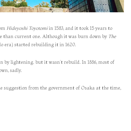
rom
Hideyoshi Toyotomi
in 1583, and it took 15 years to
ale than current one. Although it was burn down by
The
 era) started rebuilding it in 1620.
 by lightening. but it wasn’t rebuild. In 1886, most of
own, sadly.
 the suggestion from the government of Osaka at the time,