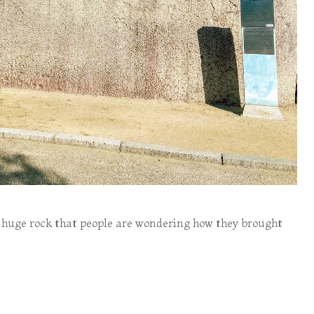
huge rock that people are wondering how they brought