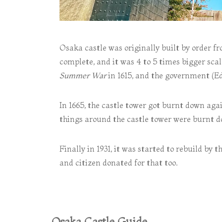
Osaka castle was originally built by order f
complete, and it was 4 to 5 times bigger sc
Summer War
in 1615, and the government (Edo
In 1665, the castle tower got burnt down again
things around the castle tower were burnt d
Finally in 1931, it was started to rebuild by
and citizen donated for that too.
Osaka Castle Guide