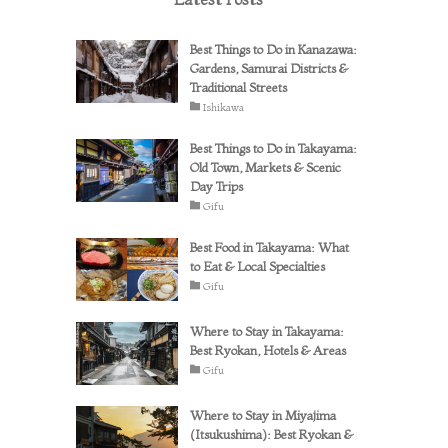
Best Things to Do in Kanazawa:
Gardens, Samurai Districts &
Traditional Streets
Ishikawa
Best Things to Do in Takayama:
Old Town, Markets & Scenic
Day Trips
Gifu
Best Food in Takayama: What
to Eat & Local Specialties
Gifu
Where to Stay in Takayama:
Best Ryokan, Hotels & Areas
Gifu
Where to Stay in Miyajima
(Itsukushima): Best Ryokan &