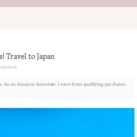
! Travel to Japan
026/04/19
nks. As an Amazon Associate, I earn from qualifying purchases,