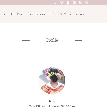
HOME
Destinations
LIFE STYLE
Contact
Profile
Kiki
Travel Blogger / Japanese Girl & Mom