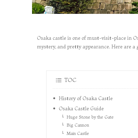
Osaka castle is one of must-visit-place in Os
mystery, and pretty appearance. Here are a g
TOC
History of Osaka Castle
Osaka Castle Guide
Huge Stone by the Gate
Big Cannon
Main Castle