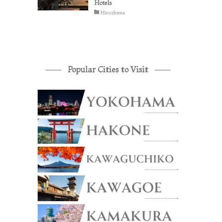
Hotels
Hiroshima
Popular Cities to Visit