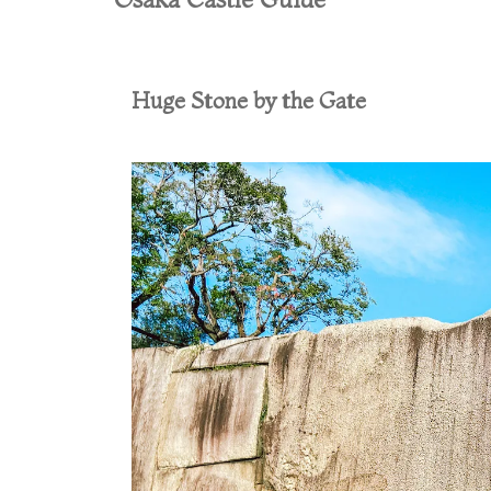
Huge Stone by the Gate