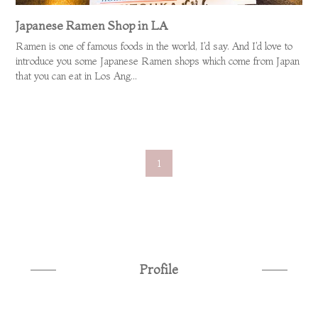
Japanese Ramen Shop in LA
Ramen is one of famous foods in the world, I'd say. And I'd love to
introduce you some Japanese Ramen shops which come from Japan
that you can eat in Los Ang...
1
Profile