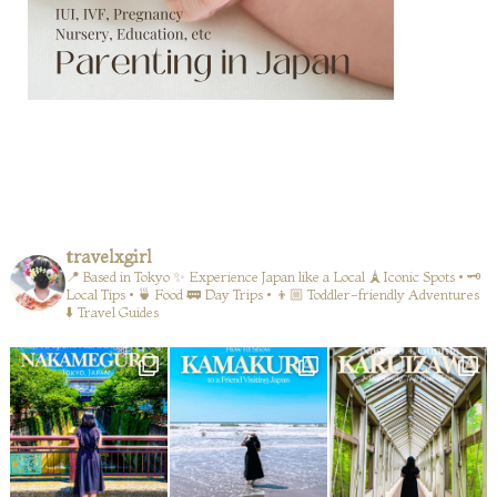
travelxgirl
📍 Based in Tokyo
✨ Experience Japan like a Local
🗼Iconic Spots • 🗝️
Local Tips • 🍵 Food
🚃 Day Trips • 👦🏼 Toddler-friendly Adventures
⬇️ Travel Guides