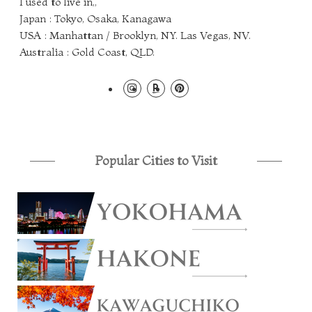
I used to live in,,
Japan : Tokyo, Osaka, Kanagawa
USA : Manhattan / Brooklyn, NY. Las Vegas, NV.
Australia : Gold Coast, QLD.
Popular Cities to Visit