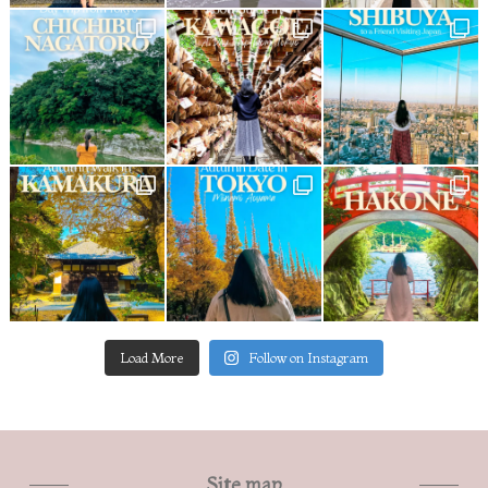
Load More
Follow on Instagram
Site map