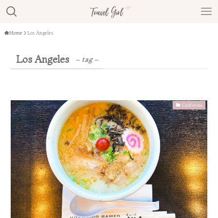
Home
Los Angeles
Los Angeles
– tag –
California