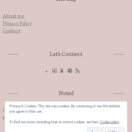
About me
Privacy Policy
Contact
Let’s Connect
Noted
Privacy & Cookies: This site uses cookies. By continuing to use this website,
Unauthorized copying and replication of the contents of
you agree to their use.
this site, text and images are strictly prohibited
To find out more, including how to control cookies, see here:
Cookie policy