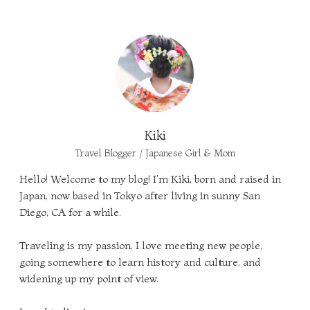
Kiki
Travel Blogger / Japanese Girl & Mom
Hello! Welcome to my blog! I'm Kiki, born and raised in
Japan, now based in Tokyo after living in sunny San
Diego, CA for a while.
Traveling is my passion, I love meeting new people,
going somewhere to learn history and culture, and
widening up my point of view.