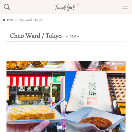
Home
Chuo Ward / Tokyo
Chuo Ward / Tokyo
– tag –
Tokyo