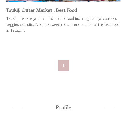
Tsukiji Outer Market : Best Food
Tsukiji - where you can find a lot of food including fish (of course),
veggies & fruits, Nori (seaweed), etc. Here is a list of the best food
in Tsukiji ...
1
Profile