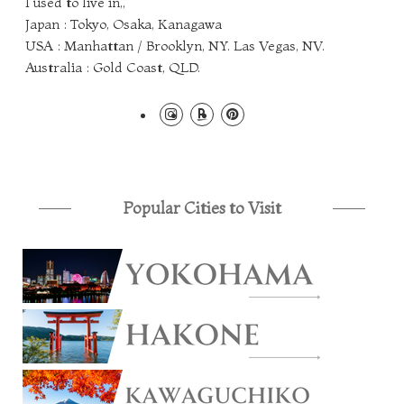
I used to live in,,
Japan : Tokyo, Osaka, Kanagawa
USA : Manhattan / Brooklyn, NY. Las Vegas, NV.
Australia : Gold Coast, QLD.
Popular Cities to Visit