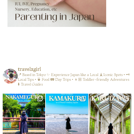
travelxgirl
📍 Based in Tokyo
✨ Experience Japan like a Local
🗼Iconic Spots • 🗝️
Local Tips • 🍵 Food
🚃 Day Trips • 👦🏼 Toddler-friendly Adventures
⬇️ Travel Guides