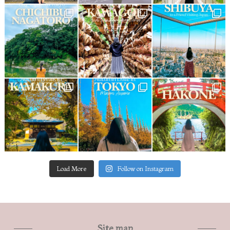
Load More
Follow on Instagram
Site map