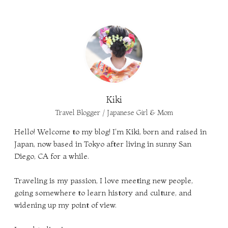
Kiki
Travel Blogger / Japanese Girl & Mom
Hello! Welcome to my blog! I'm Kiki, born and raised in
Japan, now based in Tokyo after living in sunny San
Diego, CA for a while.
Traveling is my passion, I love meeting new people,
going somewhere to learn history and culture, and
widening up my point of view.