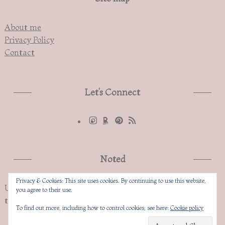
About me
Privacy Policy
Contact
Let’s Connect
Noted
Privacy & Cookies: This site uses cookies. By continuing to use this website,
Unauthorized copying and replication of the contents of
you agree to their use.
this site, text and images are strictly prohibited
To find out more, including how to control cookies, see here:
Cookie policy